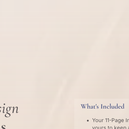
sign
What's Included
ns
Your 11-Page I
yours to keep 