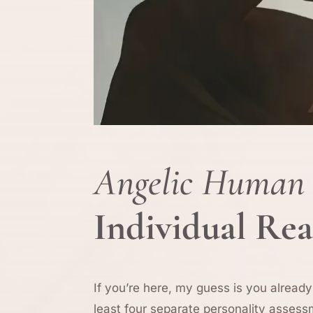
Angelic Human 
Individual Re
If you’re here, my guess is you already
least four separate personality assess