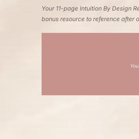
Your 11-page Intuition By Design Re
bonus resource to reference after o
You