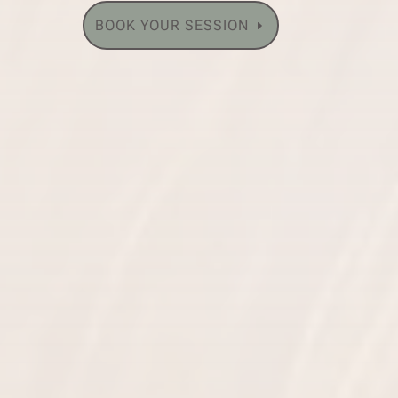
BOOK YOUR SESSION