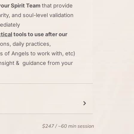
our Spirit Team
that provide
arity, and soul-level validation
ediately
tical
tools to use after our
ons, daily practices,
 of Angels to work with, etc)
 insight & guidance from your
$247 / ~60 min session