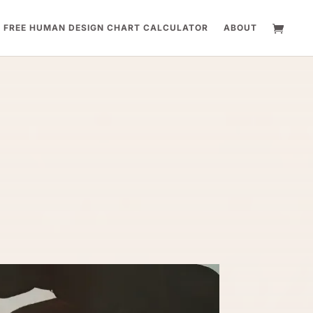
FREE HUMAN DESIGN CHART CALCULATOR
ABOUT