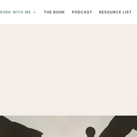
WORK WITH ME
THE BOOK
PODCAST
RESOURCE LIST