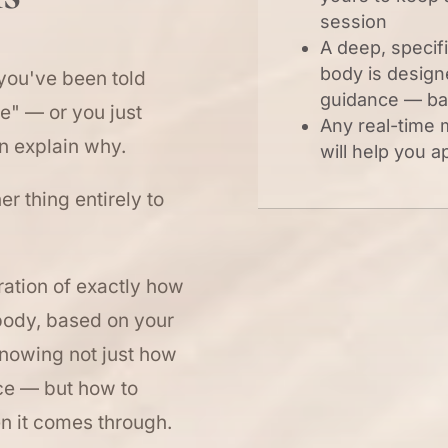
session
A deep, specif
body is design
 you've been told
guidance — ba
ve" — or you just
Any real-time
n explain why.
will help you a
her thing entirely to
oration of exactly how
ody, based on your
knowing not just how
ce — but how to
en it comes through.