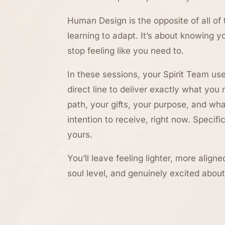
Human Design is the opposite of all of 
learning to adapt. It’s about knowing y
stop feeling like you need to.
In these sessions, your Spirit Team u
direct line to deliver exactly what you
path, your gifts, your purpose, and wh
intention to receive, right now. Specific
yours.
You’ll leave feeling lighter, more alig
soul level, and genuinely excited abo