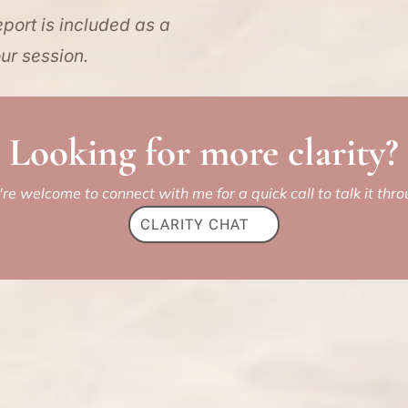
port is included as a
ur session.
Looking for more clarity?
're welcome to connect with me for a quick call to talk it thro
CLARITY CHAT