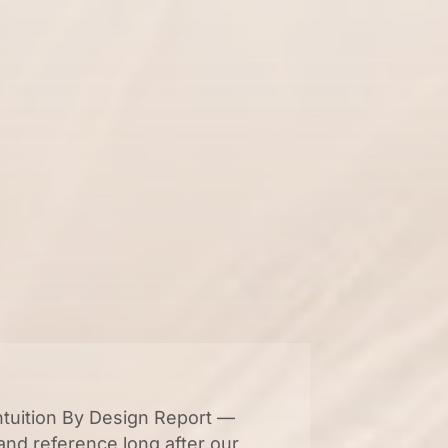
ntuition By Design Report —
and reference long after our