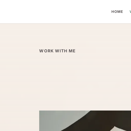
HOME
WORK WITH ME