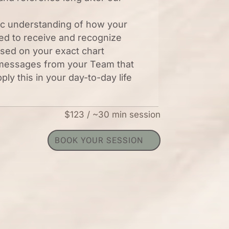
ic understanding of how your
ed to receive and recognize
sed on your exact chart
 messages from your Team that
pply this in your day-to-day life
$123 / ~30 min session
BOOK YOUR SESSION