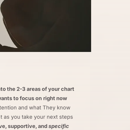
to the 2-3 areas of your chart
ants to focus on
right now
ntention and what They know
st as you take your next steps
ive, supportive, and
specific