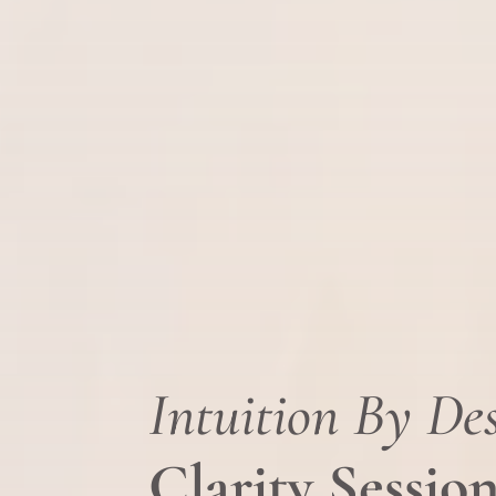
Intuition By De
Clarity Sessio