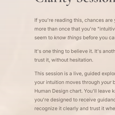
If you're reading this, chances are
more than once that you're "intuiti
seem to
know things
before you ca
It's one thing to believe it. It's anot
trust it, without hesitation.
This session is a live, guided expl
your intuition moves through
your
b
Human Design chart. You'll leave 
you're designed to receive guidan
recognize it clearly and trust it wh