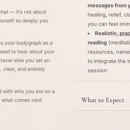
messages from y
that — it’s not about
healing, relief, cl
ourself so deeply you
you can feel imm
Realistic,
prac
reading
(meditati
ses your bodygraph as a
 need to hear about your
resources, names
atever else you set an
to integrate the
, clear, and entirely
session
ned with who you are on a
What to Expect
ut what comes next.