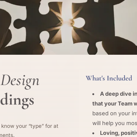
Design
What's Included
adings
A deep dive in
that your Team w
based on your i
will help you mo
 know your “type” for at
Loving, posit
ments.